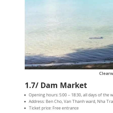
Clear
1.7/ Dam Market
Opening hours: 5:00 – 18:30, all days of the 
Address: Ben Cho, Van Thanh ward, Nha Tra
Ticket price: Free entrance