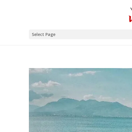
Select Page