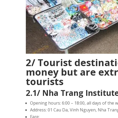
2/ Tourist destinat
money but are extr
tourists
2.1/ Nha Trang Institu
Opening hours: 6:00 – 18:00, all days of the 
Address: 01 Cau Da, Vinh Nguyen, Nha Tra
Fare: