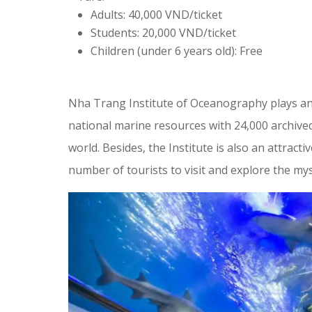
Adults: 40,000 VND/ticket
Students: 20,000 VND/ticket
Children (under 6 years old): Free
Nha Trang Institute of Oceanography plays an 
national marine resources with 24,000 archive
world. Besides, the Institute is also an attracti
number of tourists to visit and explore the my