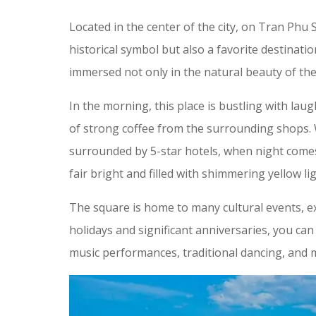
Located in the center of the city, on Tran Phu 
historical symbol but also a favorite destinatio
immersed not only in the natural beauty of the 
In the morning, this place is bustling with laug
of strong coffee from the surrounding shops.
surrounded by 5-star hotels, when night comes,
fair bright and filled with shimmering yellow lig
The square is home to many cultural events, exh
holidays and significant anniversaries, you can pa
music performances, traditional dancing, and m