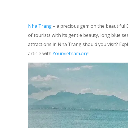
Nha Trang
– a precious gem on the beautiful 
of tourists with its gentle beauty, long blue s
attractions in Nha Trang should you visit? Exp
article with
Yourvietnam.org
!