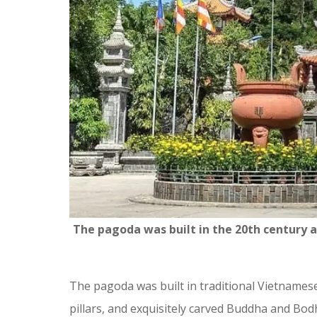
The pagoda was built in the 20th century
The pagoda was built in traditional Vietnamese 
pillars, and exquisitely carved Buddha and Bod