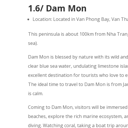
1.6/ Dam Mon
Location: Located in Van Phong Bay, Van Th
This peninsula is about 100km from Nha Trang
sea).
Dam Mon is blessed by nature with its wild and
clear blue sea water, undulating limestone isl
excellent destination for tourists who love to 
The ideal time to travel to Dam Mon is from J
is calm.
Coming to Dam Mon, visitors will be immersed i
beaches, explore the rich marine ecosystem, and
diving. Watching coral, taking a boat trip aroun