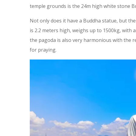
temple grounds is the 24m high white stone Bu
Not only does it have a Buddha statue, but the
is 2.2 meters high, weighs up to 1500kg, with 
the pagoda is also very harmonious with the rel
for praying.