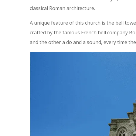
classical Roman architecture.
A unique feature of this church is the bell to
crafted by the famous French bell company Bour
and the other a do and a sound, every time the