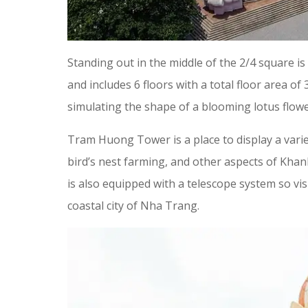
Standing out in the middle of the 2/4 square i
and includes 6 floors with a total floor area o
simulating the shape of a blooming lotus flowe
Tram Huong Tower is a place to display a variet
bird’s nest farming, and other aspects of Khanh
is also equipped with a telescope system so vi
coastal city of Nha Trang.