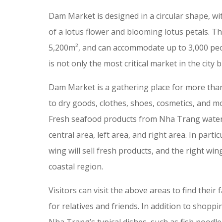
Dam Market is designed in a circular shape, wi
of a lotus flower and blooming lotus petals. T
5,200m², and can accommodate up to 3,000 pe
is not only the most critical market in the city 
Dam Market is a gathering place for more than 
to dry goods, clothes, shoes, cosmetics, and mo
Fresh seafood products from Nha Trang waters 
central area, left area, and right area. In partic
wing will sell fresh products, and the right wing
coastal region.
Visitors can visit the above areas to find their
for relatives and friends. In addition to shoppi