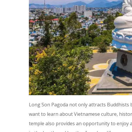
Long Son Pagoda not only attracts Buddhists b
want to learn about Vietnamese culture, history,
temple also provides an opportunity to enjoy a 