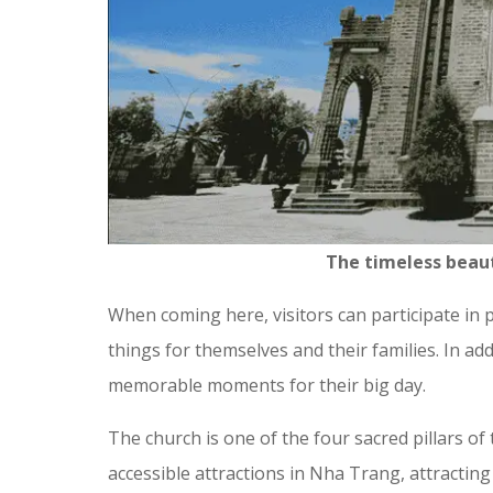
The timeless beau
When coming here, visitors can participate in 
things for themselves and their families. In addi
memorable moments for their big day.
The church is one of the four sacred pillars of
accessible attractions in Nha Trang, attracting