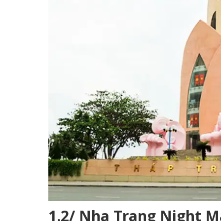
1.2/ Nha Trang Night M