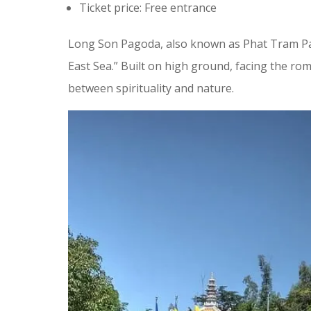
Ticket price: Free entrance
Long Son Pagoda, also known as Phat Tram Pago
East Sea.” Built on high ground, facing the ro
between spirituality and nature.