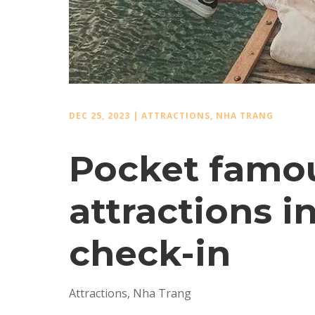
DEC 25, 2023
|
ATTRACTIONS
,
NHA TRANG
Pocket famou
attractions i
check-in
Attractions
,
Nha Trang