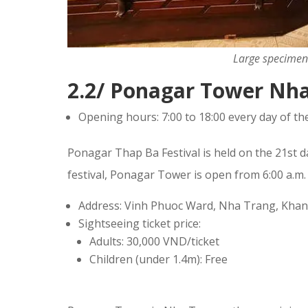
Large specimen 
2.2/ Ponagar Tower Nh
Opening hours: 7:00 to 18:00 every day of th
Ponagar Thap Ba Festival is held on the 21st 
festival, Ponagar Tower is open from 6:00 a.m. 
Address: Vinh Phuoc Ward, Nha Trang, Kha
Sightseeing ticket price:
Adults: 30,000 VND/ticket
Children (under 1.4m): Free