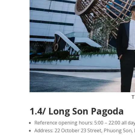
T
1.4/ Long Son Pagoda
Reference opening hours: 5:00 – 22:00 all da
Address: 22 October 23 Street, Phuong Son