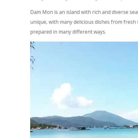
Dam Mon is an island with rich and diverse sea
unique, with many delicious dishes from fresh 
prepared in many different ways.