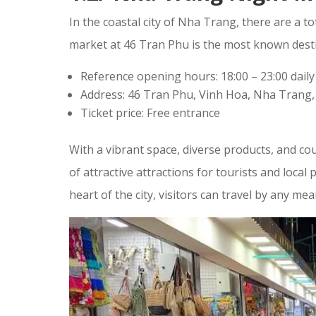
In the coastal city of Nha Trang, there are a 
market at 46 Tran Phu is the most known destin
Reference opening hours: 18:00 – 23:00 daily
Address: 46 Tran Phu, Vinh Hoa, Nha Trang
Ticket price: Free entrance
With a vibrant space, diverse products, and co
of attractive attractions for tourists and local 
heart of the city, visitors can travel by any mea