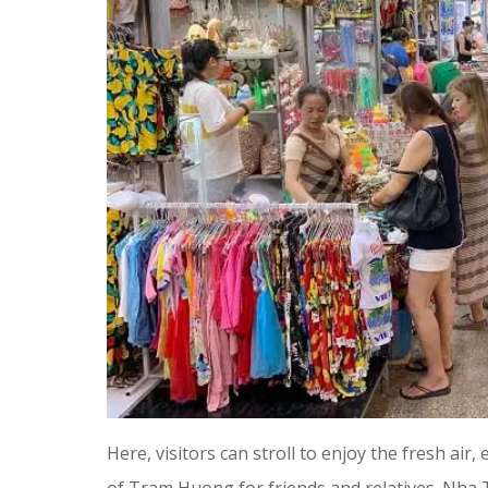
Here, visitors can stroll to enjoy the fresh air,
of Tram Huong for friends and relatives. Nha T