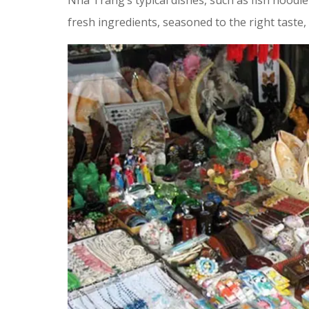
Nha Trang’s typical dishes, such as fish noodl
fresh ingredients, seasoned to the right taste, 