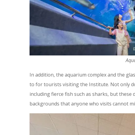
Aqu
In addition, the aquarium complex and the gla
to for tourists visiting the Institute. Not only
including fierce fish such as sharks, but these
backgrounds that anyone who visits cannot mi