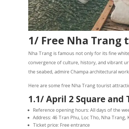
1/ Free Nha Trang t
Nha Trang is famous not only for its fine white
convergence of culture, history, and vibrant ur
the seabed, admire Champa architectural works,
Here are some free Nha Trang tourist attracti
1.1/ April 2 Square an
Reference opening hours: All days of the wee
Address: 46 Tran Phu, Loc Tho, Nha Trang,
Ticket price: Free entrance