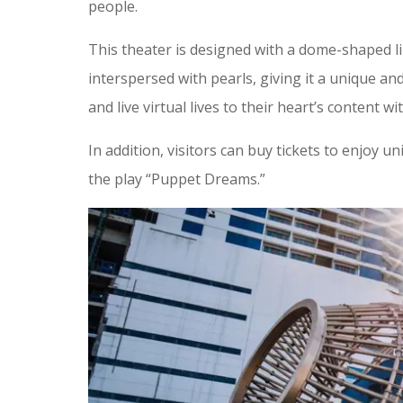
people.
This theater is designed with a dome-shaped li
interspersed with pearls, giving it a unique an
and live virtual lives to their heart’s content w
In addition, visitors can buy tickets to enjoy 
the play “Puppet Dreams.”