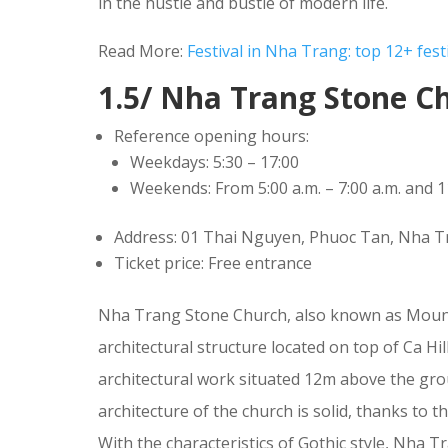
in the hustle and bustle of modern life.
Read More:
Festival in Nha Trang: top 12+ festi
1.5/ Nha Trang Stone C
Reference opening hours:
Weekdays: 5:30 – 17:00
Weekends: From 5:00 a.m. – 7:00 a.m. and 11
Address: 01 Thai Nguyen, Phuoc Tan, Nha 
Ticket price: Free entrance
Nha Trang Stone Church, also known as Mounta
architectural structure located on top of Ca H
architectural work situated 12m above the gro
architecture of the church is solid, thanks to t
With the characteristics of Gothic style, Nha