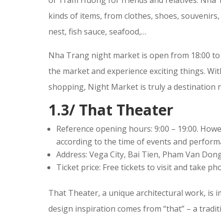
kinds of items, from clothes, shoes, souvenirs,
nest, fish sauce, seafood,…
Nha Trang night market is open from 18:00 to 23:
the market and experience exciting things. Wit
shopping, Night Market is truly a destination 
1.3/ That Theater
Reference opening hours: 9:00 – 19:00. Howev
according to the time of events and perform
Address: Vega City, Bai Tien, Pham Van Don
Ticket price: Free tickets to visit and take p
That Theater, a unique architectural work, is 
design inspiration comes from “that” – a tradit