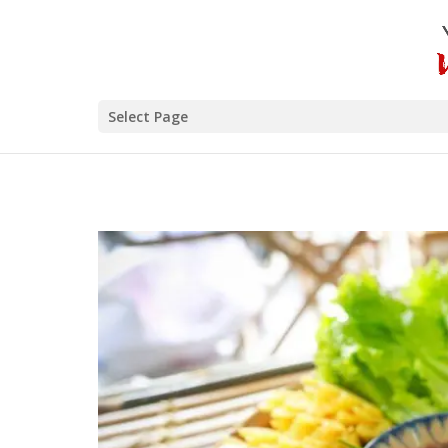
Select Page