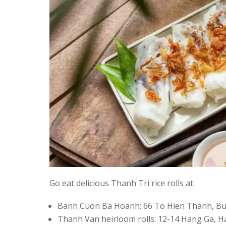
Go eat delicious Thanh Tri rice rolls at:
Banh Cuon Ba Hoanh: 66 To Hien Thanh, Bui
Thanh Van heirloom rolls: 12-14 Hang Ga, H