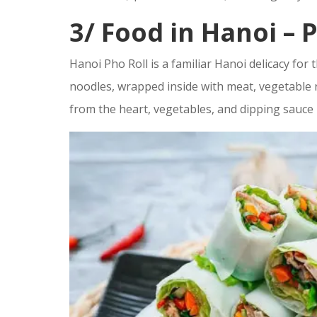
3/
Food in Hanoi –
P
Hanoi Pho Roll is a familiar Hanoi delicacy for
noodles, wrapped inside with meat, vegetable r
from the heart, vegetables, and dipping sauce