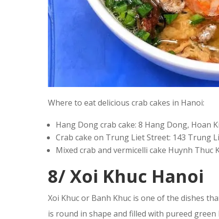
Where to eat delicious crab cakes in Hanoi:
Hang Dong crab cake: 8 Hang Dong, Hoan Ki
Crab cake on Trung Liet Street: 143 Trung Li
Mixed crab and vermicelli cake Huynh Thuc 
8/ Xoi Khuc Hanoi
Xoi Khuc or Banh Khuc is one of the dishes that
is round in shape and filled with pureed gree