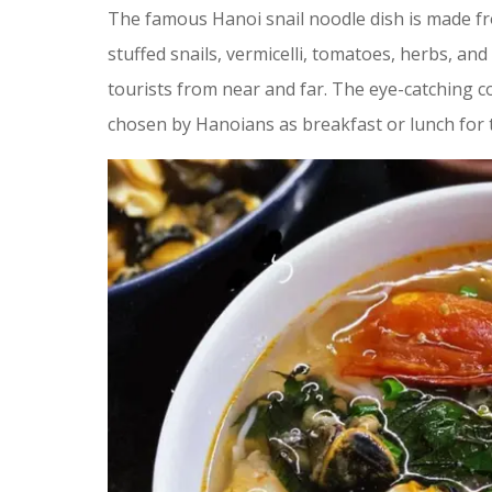
The famous Hanoi snail noodle dish is made fro
stuffed snails, vermicelli, tomatoes, herbs, and 
tourists from near and far. The eye-catching col
chosen by Hanoians as breakfast or lunch for t