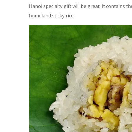
Hanoi specialty gift will be great. It contains t
homeland sticky rice.