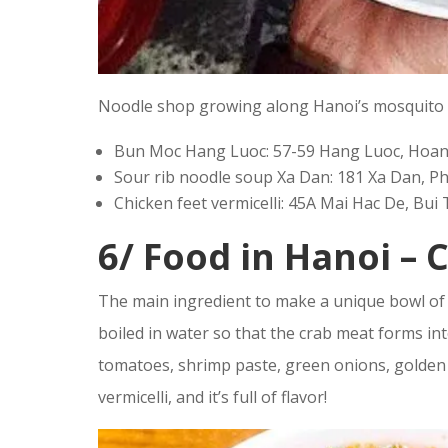
Noodle shop growing along Hanoi’s mosquito 
Bun Moc Hang Luoc: 57-59 Hang Luoc, Hoan 
Sour rib noodle soup Xa Dan: 181 Xa Dan, P
Chicken feet vermicelli: 45A Mai Hac De, Bui
6/
Food in Hanoi –
C
The main ingredient to make a unique bowl of H
boiled in water so that the crab meat forms int
tomatoes, shrimp paste, green onions, golden
vermicelli, and it’s full of flavor!