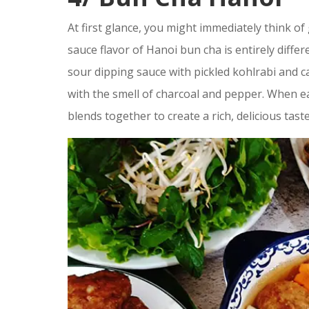
At first glance, you might immediately think of g
sauce flavor of Hanoi bun cha is entirely differ
sour dipping sauce with pickled kohlrabi and ca
with the smell of charcoal and pepper. When eat
blends together to create a rich, delicious taste 