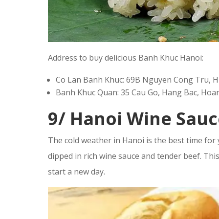
Address to buy delicious Banh Khuc Hanoi:
Co Lan Banh Khuc: 69B Nguyen Cong Tru, Hue
Banh Khuc Quan: 35 Cau Go, Hang Bac, Hoan 
9/ Hanoi Wine Sauc
The cold weather in Hanoi is the best time for
dipped in rich wine sauce and tender beef. This 
start a new day.