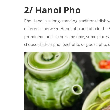
2/ Hanoi Pho
Pho Hanoi is a long-standing traditional dish w
difference between Hanoi pho and pho in the S
prominent, and at the same time, some places w
choose chicken pho, beef pho, or goose pho, 