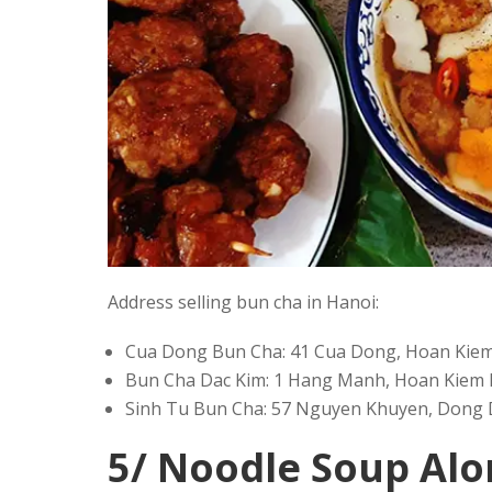
Address selling bun cha in Hanoi:
Cua Dong Bun Cha: 41 Cua Dong, Hoan Kiem 
Bun Cha Dac Kim: 1 Hang Manh, Hoan Kiem D
Sinh Tu Bun Cha: 57 Nguyen Khuyen, Dong D
5/ Noodle Soup A