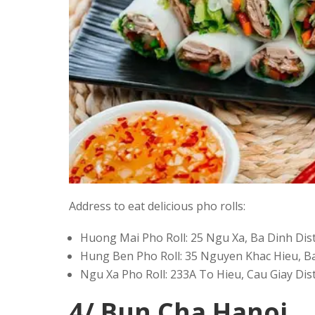
Address to eat delicious pho rolls:
Huong Mai Pho Roll: 25 Ngu Xa, Ba Dinh Dist
Hung Ben Pho Roll: 35 Nguyen Khac Hieu, Ba
Ngu Xa Pho Roll: 233A To Hieu, Cau Giay Dist
4/ Bun Cha Hanoi