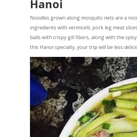
Hanoi
Noodles grown along mosquito nets are a nood
ingredients with vermicelli, pork leg meat slic
balls with crispy gill fibers, along with the spi
this Hanoi specialty, your trip will be less delici