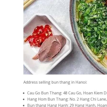
Address selling bun thang in Hanoi:
Cau Go Bun Thang: 48 Cau Go, Hoan Kiem Di
Hang Hom Bun Thang: No. 2 Hang Chi Lane,
Bun thang Hang Hanh: 29 Hang Hanh, Hoan