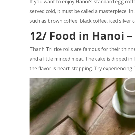
If you want to enjoy Hanoi’s standard egg coffe
served cold, it must be called a masterpiece. In
such as brown coffee, black coffee, iced silver 
12/
Food in Hanoi –
Thanh Tri rice rolls are famous for their thinne
and a little minced meat. The cake is dipped in 
the flavor is heart-stopping. Try experiencing 