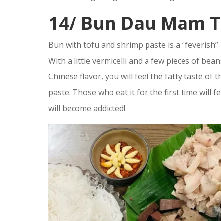
14/ Bun Dau Mam 
Bun with tofu and shrimp paste is a “feverish” H
With a little vermicelli and a few pieces of bea
Chinese flavor, you will feel the fatty taste o
paste. Those who eat it for the first time will f
will become addicted!