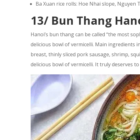
Ba Xuan rice rolls: Hoe Nhai slope, Nguyen T
13/ Bun Thang Han
Hanoi’s bun thang can be called “the most soph
delicious bowl of vermicelli. Main ingredients 
breast, thinly sliced pork sausage, shrimp, squid
delicious bowl of vermicelli. It truly deserves t