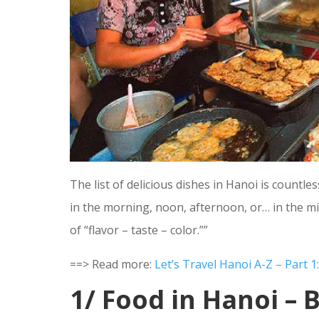
The list of delicious dishes in Hanoi is countl
in the morning, noon, afternoon, or… in the mid
of “flavor – taste – color.””
==> Read more:
Let’s Travel Hanoi A-Z – Part 
1/ Food in Hanoi – 