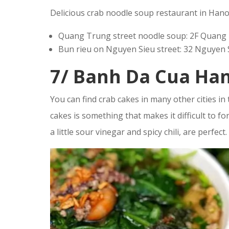
Delicious crab noodle soup restaurant in Hano
Quang Trung street noodle soup: 2F Quang
Bun rieu on Nguyen Sieu street: 32 Nguyen 
7/ Banh Da Cua Ha
You can find crab cakes in many other cities in
cakes is something that makes it difficult to fo
a little sour vinegar and spicy chili, are perfect.