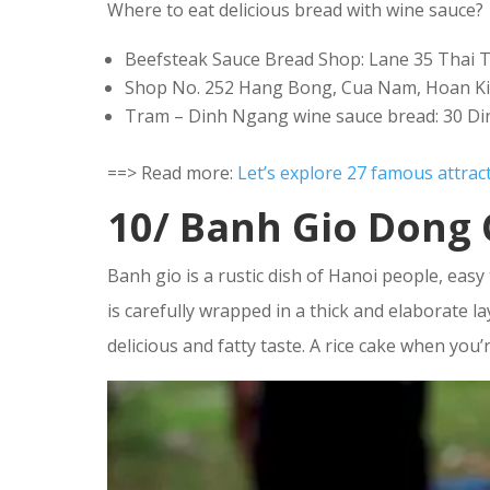
Where to eat delicious bread with wine sauce?
Beefsteak Sauce Bread Shop: Lane 35 Thai T
Shop No. 252 Hang Bong, Cua Nam, Hoan K
Tram – Dinh Ngang wine sauce bread: 30 Di
==> Read more:
Let’s explore 27 famous attrac
10/ Banh Gio Dong 
Banh gio is a rustic dish of Hanoi people, easy 
is carefully wrapped in a thick and elaborate la
delicious and fatty taste. A rice cake when you