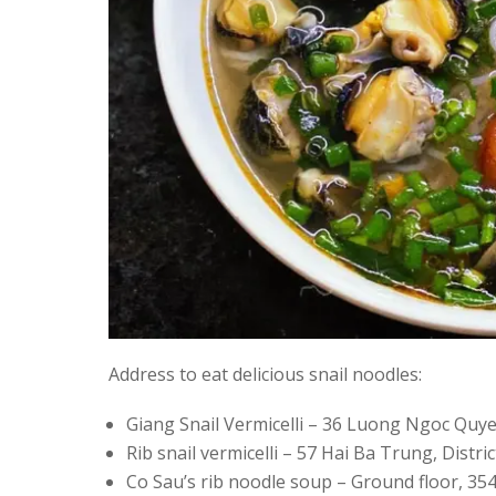
Address to eat delicious snail noodles:
Giang Snail Vermicelli – 36 Luong Ngoc Quye
Rib snail vermicelli – 57 Hai Ba Trung, Distr
Co Sau’s rib noodle soup – Ground floor, 354