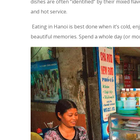
dishes are often “identified” by their mixed fla
and hot service.
Eating in Hanoi is best done when it’s cold, en
beautiful memories. Spend a whole day (or more)