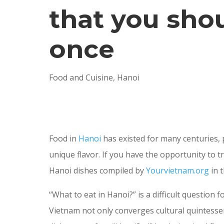
that you shou
once
Food and Cuisine
,
Hanoi
Food in
Hanoi
has existed for many centuries,
unique flavor. If you have the opportunity to t
Hanoi dishes compiled by
Yourvietnam.org
in t
“What to eat in Hanoi?” is a difficult questio
Vietnam not only converges cultural quintessen