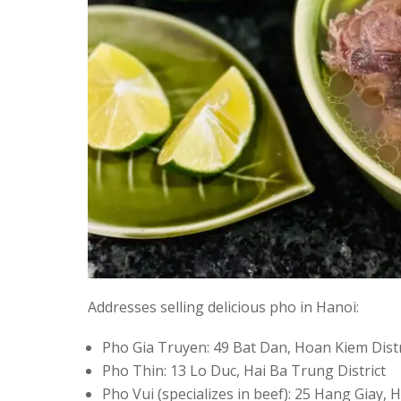
Addresses selling delicious pho in Hanoi:
Pho Gia Truyen: 49 Bat Dan, Hoan Kiem Distr
Pho Thin: 13 Lo Duc, Hai Ba Trung District
Pho Vui (specializes in beef): 25 Hang Giay, 