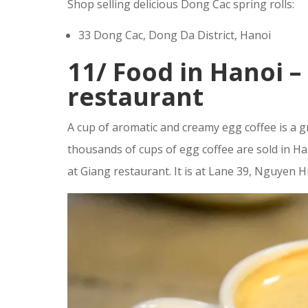
Shop selling delicious Dong Cac spring rolls:
33 Dong Cac, Dong Da District, Hanoi
11/
Food in Hanoi –
restaurant
A cup of aromatic and creamy egg coffee is a g
thousands of cups of egg coffee are sold in Ha
at Giang restaurant. It is at Lane 39, Nguyen 