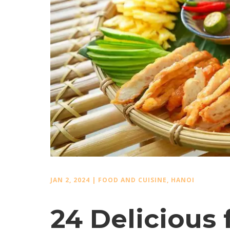
JAN 2, 2024
|
FOOD AND CUISINE
,
HANOI
24 Delicious 