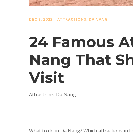
DEC 2, 2023
|
ATTRACTIONS
,
DA NANG
24 Famous At
Nang That Sh
Visit
Attractions
,
Da Nang
What to do in Da Nang? Which attractions in D