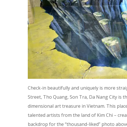
Check-in beautifully and uniquely is more str
Street, Tho Quang, Son Tra, Da Nang City is t
dimensional art treasure in Vietnam. This pla
talented artists from the land of Kim Chi – cr
backdrop for the “thousand-liked” photo abov