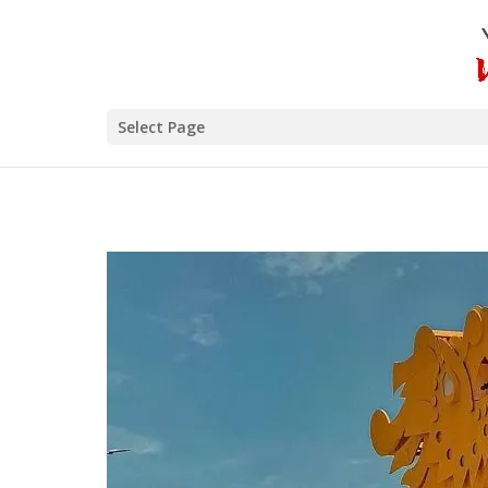
Select Page