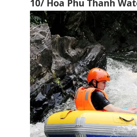
10/ Hoa Phu Thanh Wate