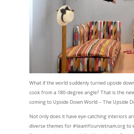
What if the world suddenly turned upside down
cook from a 180-degree angle? That is the new
coming to Upside Down World – The Upside D
Not only does it have eye-catching interiors a
diverse themes for #teamYourvietnam.org to e