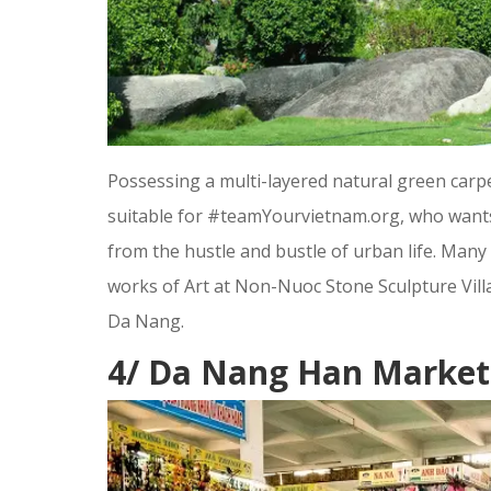
Possessing a multi-layered natural green carpe
suitable for #teamYourvietnam.org, who wants 
from the hustle and bustle of urban life. Many
works of Art at Non-Nuoc Stone Sculpture Villag
Da Nang.
4/ Da Nang Han Market