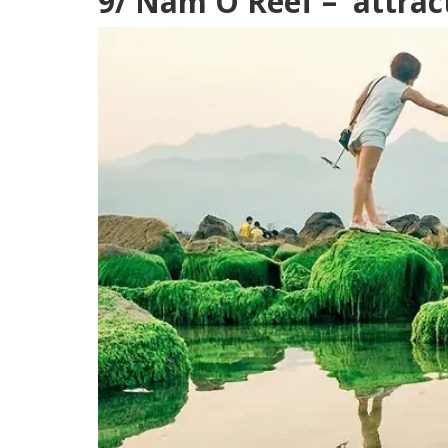
9/ Nam O Reef – attrac