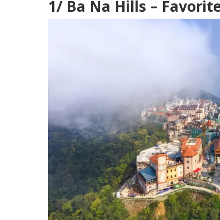
1/ Ba Na Hills – Favorit