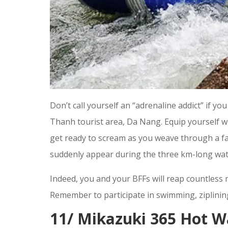
Don’t call yourself an “adrenaline addict” if y
Thanh tourist area, Da Nang. Equip yourself wit
get ready to scream as you weave through a fa
suddenly appear during the three km-long wate
Indeed, you and your BFFs will reap countles
Remember to participate in swimming, ziplining
11/ Mikazuki 365 Hot W