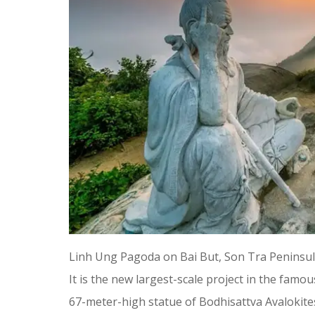
Linh Ung Pagoda on Bai But, Son Tra Peninsula
It is the new largest-scale project in the fam
67-meter-high statue of Bodhisattva Avalokite