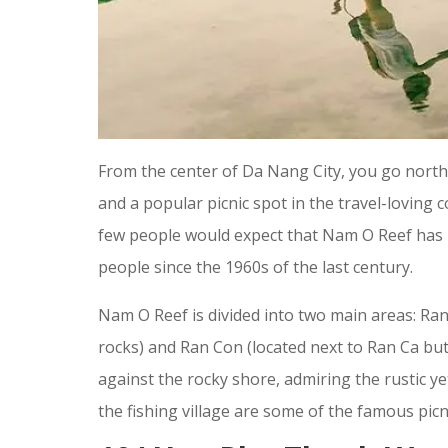
From the center of Da Nang City, you go nort
and a popular picnic spot in the travel-loving 
few people would expect that Nam O Reef has b
people since the 1960s of the last century.
Nam O Reef is divided into two main areas: Ra
rocks) and Ran Con (located next to Ran Ca but
against the rocky shore, admiring the rustic y
the fishing village are some of the famous picn