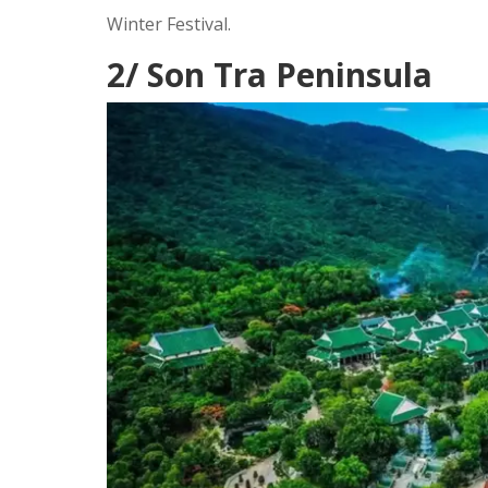
Winter Festival.
2/ Son Tra Peninsula