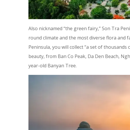
Also nicknamed “the green fairy,” Son Tra Penin
round climate and the most diverse flora and 
Peninsula, you will collect “a set of thousands 
beauty, from Ban Co Peak, Da Den Beach, Ngh
year-old Banyan Tree.