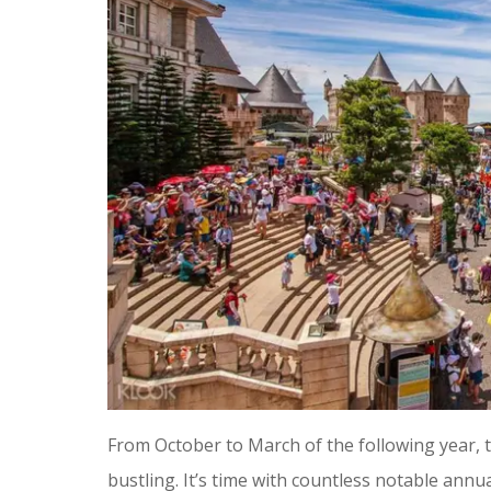
From October to March of the following year,
bustling. It’s time with countless notable annu