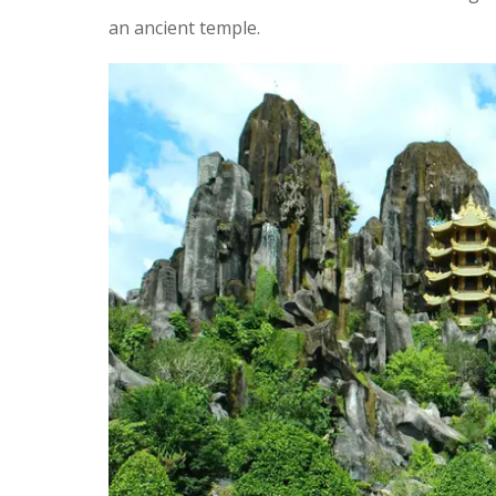
an ancient temple.