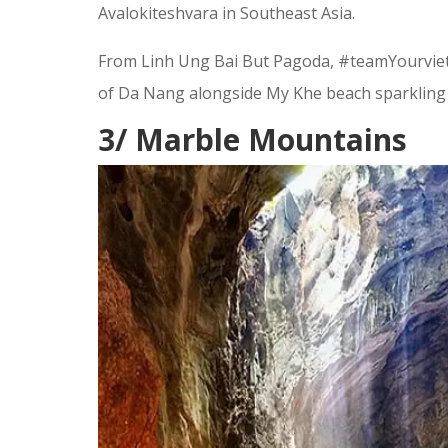
Avalokiteshvara in Southeast Asia.
From Linh Ung Bai But Pagoda, #teamYourvietn
of Da Nang alongside My Khe beach sparkling 
3/ Marble Mountains