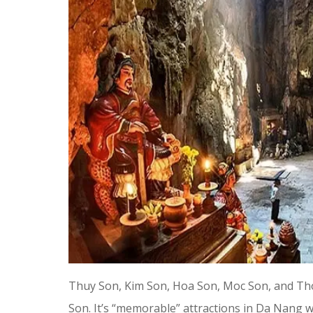
Thuy Son, Kim Son, Hoa Son, Moc Son, and Th
Son. It’s “memorable” attractions in Da Nang w