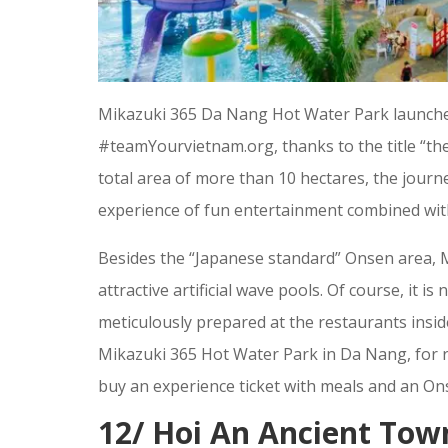
Mikazuki 365 Da Nang Hot Water Park launched
#teamYourvietnam.org, thanks to the title “the
total area of more than 10 hectares, the jour
experience of fun entertainment combined wit
Besides the “Japanese standard” Onsen area, M
attractive artificial wave pools. Of course, it i
meticulously prepared at the restaurants insi
Mikazuki 365 Hot Water Park in Da Nang, for 
buy an experience ticket with meals and an Ons
12/ Hoi An Ancient Town