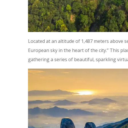
Located at an altitude of 1,487 meters above se
European sky in the heart of the city.” This pla
gathering a series of beautiful, sparkling virtua