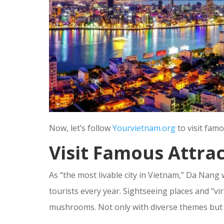
Now, let’s follow
Yourvietnam.org
to visit fam
Visit Famous Attra
As “the most livable city in Vietnam,” Da Nan
tourists every year. Sightseeing places and “vir
mushrooms. Not only with diverse themes but a