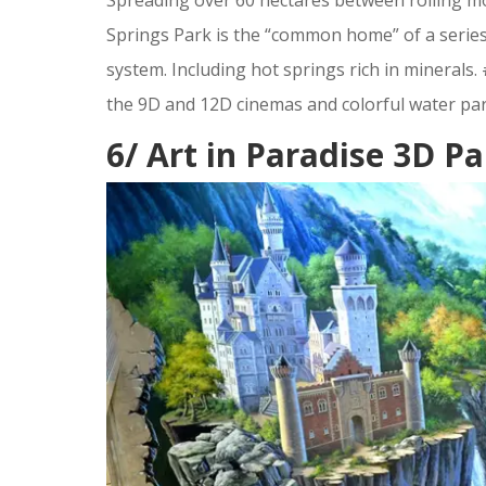
Springs Park is the “common home” of a series
system. Including hot springs rich in minerals.
the 9D and 12D cinemas and colorful water par
6/ Art in Paradise 3D 