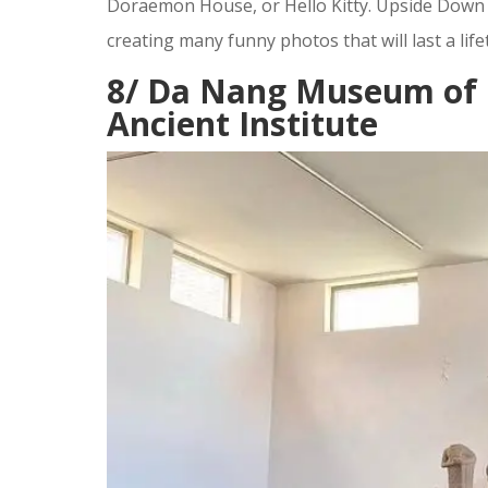
Doraemon House, or Hello Kitty. Upside Down W
creating many funny photos that will last a life
8/ Da Nang Museum of 
Ancient Institute