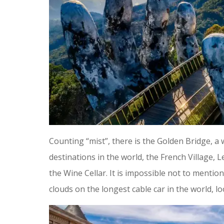
Counting “mist”, there is the Golden Bridge, 
destinations in the world, the French Village
the Wine Cellar. It is impossible not to menti
clouds on the longest cable car in the world, 