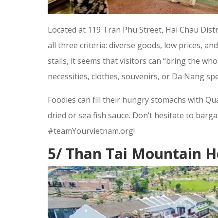
Located at 119 Tran Phu Street, Hai Chau Distr
all three criteria: diverse goods, low prices, an
stalls, it seems that visitors can “bring the 
necessities, clothes, souvenirs, or Da Nang spec
Foodies can fill their hungry stomachs with Qu
dried or sea fish sauce. Don’t hesitate to ba
#teamYourvietnam.org!
5/ Than Tai Mountain H