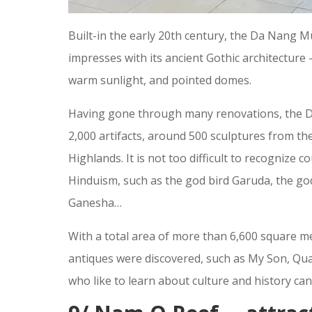
Built-in the early 20th century, the Da Nang 
impresses with its ancient Gothic architecture 
warm sunlight, and pointed domes.
Having gone through many renovations, the 
2,000 artifacts, around 500 sculptures from t
Highlands. It is not too difficult to recognize 
Hinduism, such as the god bird Garuda, the god
Ganesha…
With a total area of more than 6,600 square m
antiques were discovered, such as My Son, Q
who like to learn about culture and history ca