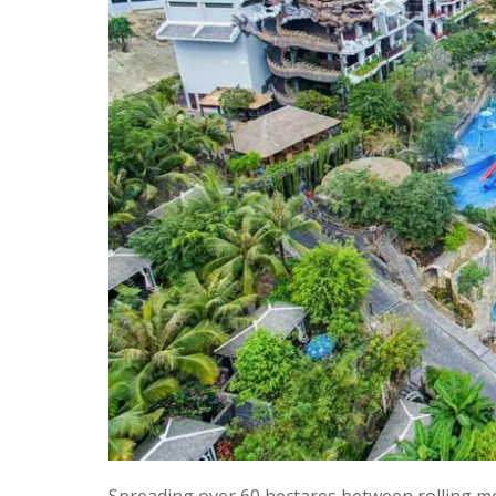
Spreading over 60 hectares between rolling mo