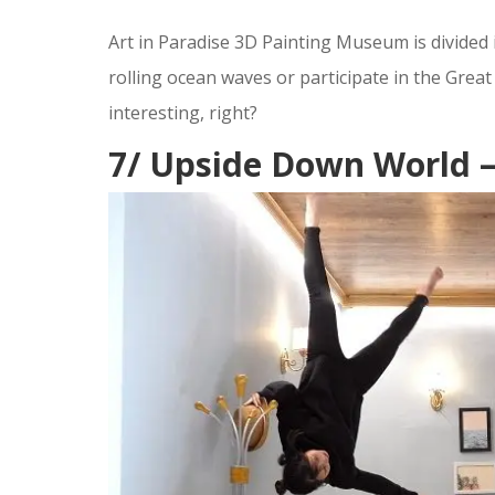
Art in Paradise 3D Painting Museum is divide
rolling ocean waves or participate in the Great
interesting, right?
7/ Upside Down World 