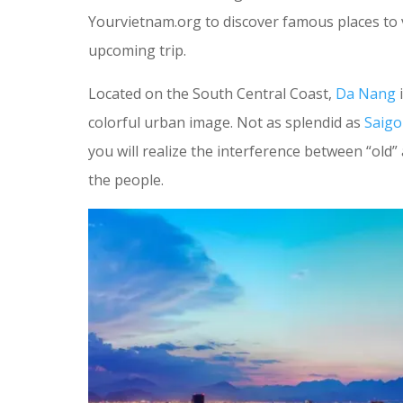
Yourvietnam.org to discover famous places to 
upcoming trip.
Located on the South Central Coast,
Da Nang
i
colorful urban image. Not as splendid as
Saig
you will realize the interference between “old” 
the people.